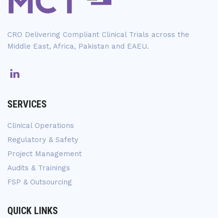
CRO Delivering Compliant Clinical Trials across the
Middle East, Africa, Pakistan and EAEU.
SERVICES
Clinical Operations
Regulatory & Safety
Project Management
Audits & Trainings
FSP & Outsourcing
QUICK LINKS