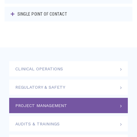
SINGLE POINT OF CONTACT
CLINICAL OPERATIONS
REGULATORY & SAFETY
PROJECT MANAGEMENT
AUDITS & TRAININGS