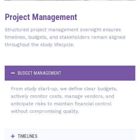
Project Management
Structured project management oversight ensures
timelines, budgets, and stakeholders remain aligned
throughout the study lifecycle.
BUDGET MANAGEMENT
From study start-up, we define clear budgets,
actively monitor costs, manage vendors, and
anticipate risks to maintain financial control
without compromising quality.
TIMELINES