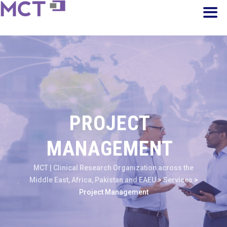
PROJECT
MANAGEMENT
MCT | Clinical Research Organization across the
Middle East, Africa, Pakistan and EAEU
>
Services
>
Project Management