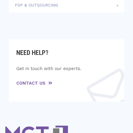
FSP & OUTSOURCING
NEED HELP?
Get in touch with our experts.
CONTACT US