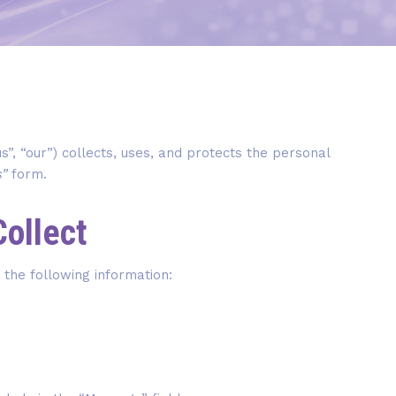
us”, “our”) collects, uses, and protects the personal
s”
form.
Collect
 the following information: