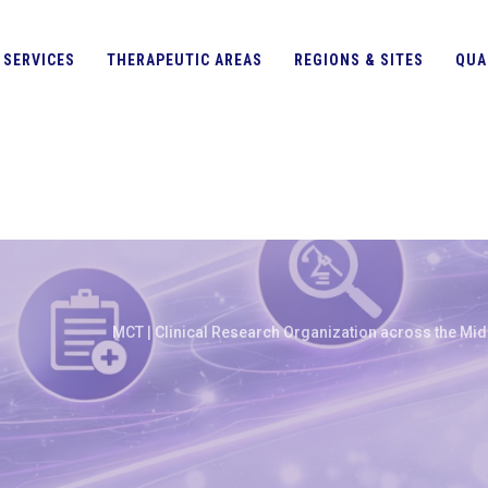
SERVICES
THERAPEUTIC AREAS
REGIONS & SITES
QUA
MCT | Clinical Research Organization across the Midd