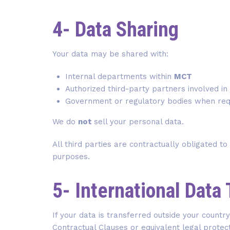
4- Data Sharing
Your data may be shared with:
Internal departments within
MCT
Authorized third-party partners involved i
Government or regulatory bodies when req
We do
not
sell your personal data.
All third parties are contractually obligated to
purposes.
5- International Data
If your data is transferred outside your count
Contractual Clauses or equivalent legal protec