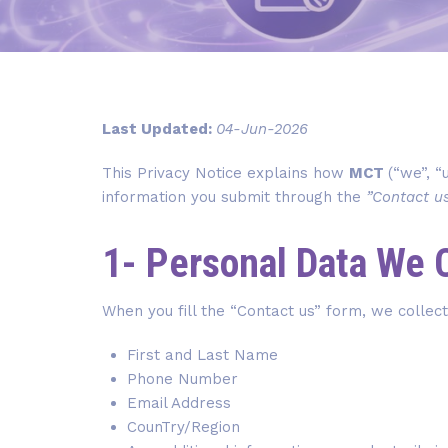
Last Updated:
04-Jun-2026
This Privacy Notice explains how
MCT
(“we”, “
information you submit through the
”Contact u
1- Personal Data We 
When you fill the “Contact us” form, we collect
First and Last Name
Phone Number
Email Address
CounTry/Region