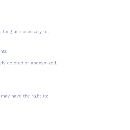
s long as necessary to:
ents
rely deleted or anonymized.
u may have the right to: