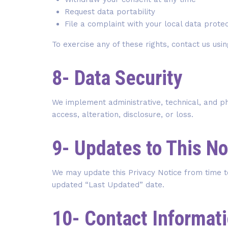
Request data portability
File a complaint with your local data protec
To exercise any of these rights, contact us usin
8- Data Security
We implement administrative, technical, and p
access, alteration, disclosure, or loss.
9- Updates to This No
We may update this Privacy Notice from time t
updated “Last Updated” date.
10- Contact Informat