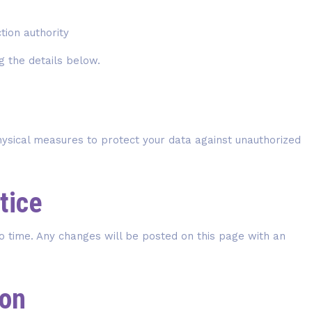
tion authority
g the details below.
hysical measures to protect your data against unauthorized
tice
o time. Any changes will be posted on this page with an
ion