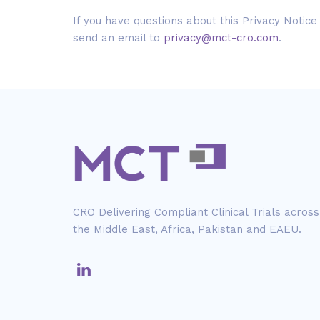
If you have questions about this Privacy Notice
send an email to
privacy@mct-cro.com
.
CRO Delivering Compliant Clinical Trials across
the Middle East, Africa, Pakistan and EAEU.