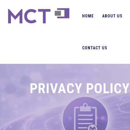
HOME
ABOUT US
CONTACT US
PRIVACY POLICY