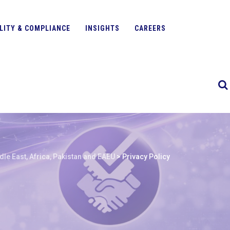
LITY & COMPLIANCE
INSIGHTS
CAREERS
le East, Africa, Pakistan and EAEU
>
Privacy Policy