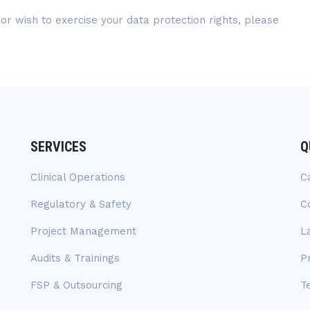
 or wish to exercise your data protection rights, please
SERVICES
Q
Clinical Operations
C
Regulatory & Safety
C
Project Management
L
Audits & Trainings
P
FSP & Outsourcing
T