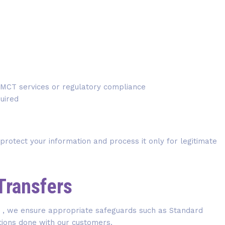
n MCT services or regulatory compliance
uired
 protect your information and process it only for legitimate
 Transfers
ry , we ensure appropriate safeguards such as Standard
tions done with our customers.