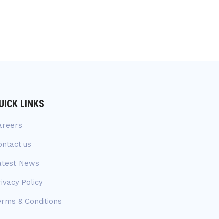
UICK LINKS
areers
ontact us
atest News
rivacy Policy
erms & Conditions