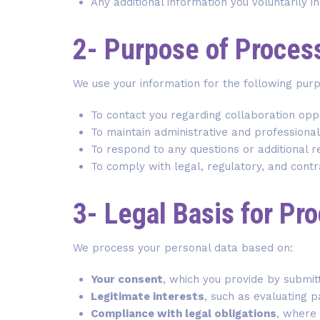
Any additional information you voluntarily i
2- Purpose of Proces
We use your information for the following pur
To contact you regarding collaboration oppo
To maintain administrative and professiona
To respond to any questions or additional 
To comply with legal, regulatory, and contr
3- Legal Basis for Pr
We process your personal data based on:
Your consent
, which you provide by submit
Legitimate interests
, such as evaluating 
Compliance with legal obligations
, where 