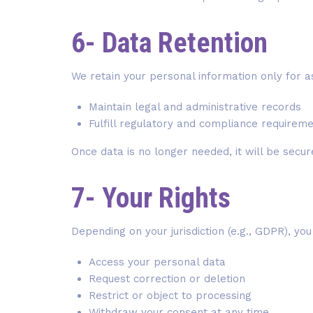
6- Data Retention
We retain your personal information only for a
Maintain legal and administrative records
Fulfill regulatory and compliance requirem
Once data is no longer needed, it will be secu
7- Your Rights
Depending on your jurisdiction (e.g., GDPR), yo
Access your personal data
Request correction or deletion
Restrict or object to processing
Withdraw your consent at any time