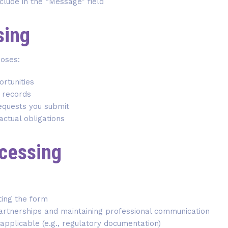
nclude in the “Message” field
sing
poses:
rtunities
l records
requests you submit
actual obligations
ocessing
ting the form
partnerships and maintaining professional communication
applicable (e.g., regulatory documentation)